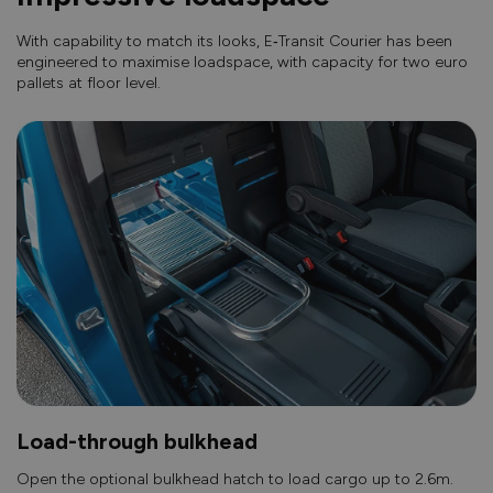
With capability to match its looks, E‑Transit Courier has been
engineered to maximise loadspace, with capacity for two euro
pallets at floor level.
Load-through bulkhead
Open the optional bulkhead hatch to load cargo up to 2.6m.