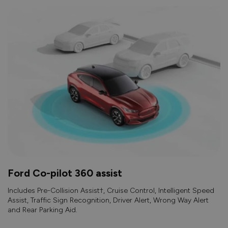
Ford Co-pilot 360 assist
Includes Pre-Collision Assist†, Cruise Control, Intelligent Speed
Assist, Traffic Sign Recognition, Driver Alert, Wrong Way Alert
and Rear Parking Aid.