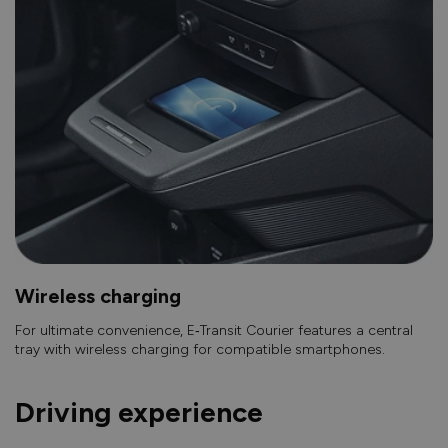
Wireless charging
For ultimate convenience, E‑Transit Courier features a central
tray with wireless charging for compatible smartphones.
Driving experience