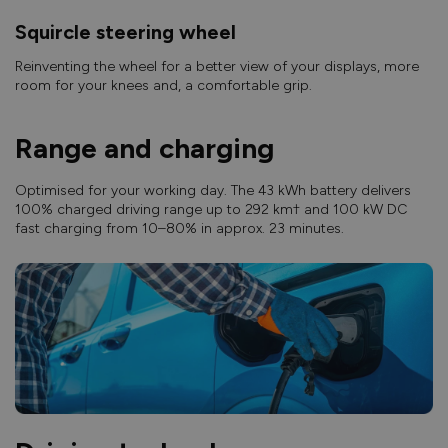
Squircle steering wheel
Reinventing the wheel for a better view of your displays, more
room for your knees and, a comfortable grip.
Range and charging
Optimised for your working day. The 43 kWh battery delivers
100% charged driving range up to 292 km† and 100 kW DC
fast charging from 10–80% in approx. 23 minutes.