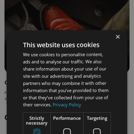
×
This website uses cookies
We use cookies to personalise content,
ads and to analyse our traffic. We also
share information about your use of our
site with our advertising and analytics
One pedal driving
partners who may combine it with other
information that you’ve provided to them
Makes light work of stop-and-go traffic. The vehicle slows and
or that they’ve collected from your use of
stops when you lift your foot from the accelerator pedal.
their services.
Privacy Policy
Comfort and convenience
Strictly
Performance
Targeting
necessary