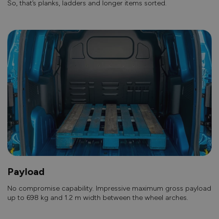
So, that’s planks, ladders and longer items sorted.
Payload
No compromise capability. Impressive maximum gross payload
up to 698 kg and 1.2 m width between the wheel arches.