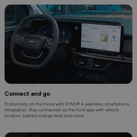
Connect and go
Productivity on the move with SYNC® 4 seamless smartphone
integration. Stay connected via the Ford app with vehicle
location, battery charge level and more.