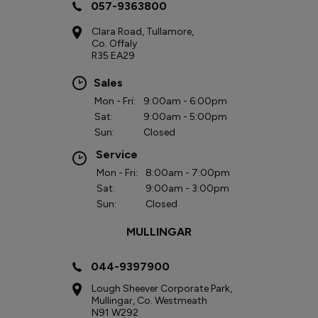
057-9363800
Clara Road, Tullamore,
Co. Offaly
R35 EA29
Sales
Mon - Fri:
9:00am - 6:00pm
Sat:
9:00am - 5:00pm
Sun:
Closed
Service
Mon - Fri:
8:00am - 7:00pm
Sat:
9:00am - 3:00pm
Sun:
Closed
MULLINGAR
044-9397900
Lough Sheever Corporate Park,
Mullingar, Co. Westmeath
N91 W292