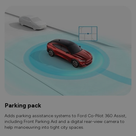
Parking pack
Adds parking assistance systems to Ford Co-Pilot 360 Assist,
including Front Parking Aid and a digital rear-view camera to
help manoeuvring into tight city spaces.