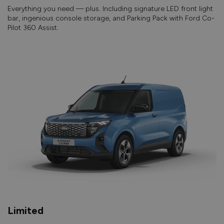
Everything you need — plus. Including signature LED front light
bar, ingenious console storage, and Parking Pack with Ford Co-
Pilot 360 Assist.
Limited