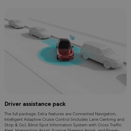
Driver assistance pack
The full package. Extra features are Connected Navigation,
Intelligent Adaptive Cruise Control (includes Lane Centring and
Stop & Go), Blind-Spot Information System with Cross Traffic
Alert, Intersection Assist, Evasive Steering Assist, and Power-