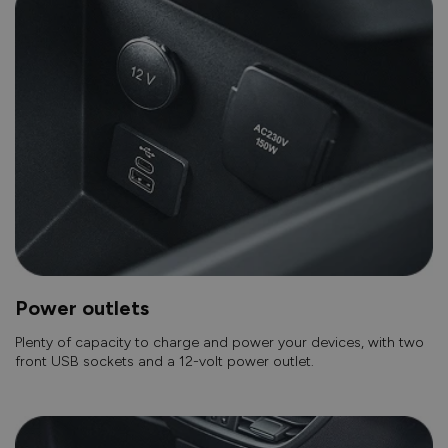
Power outlets
Plenty of capacity to charge and power your devices, with two
front USB sockets and a 12-volt power outlet.