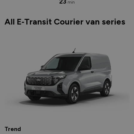
23
min
All E‑Transit Courier van series
Trend