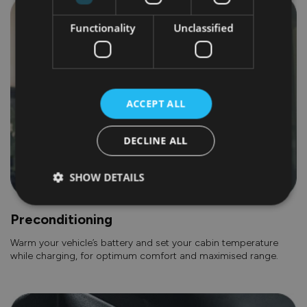
Functionality
Unclassified
ACCEPT ALL
DECLINE ALL
SHOW DETAILS
Preconditioning
Warm your vehicle’s battery and set your cabin temperature
while charging, for optimum comfort and maximised range.