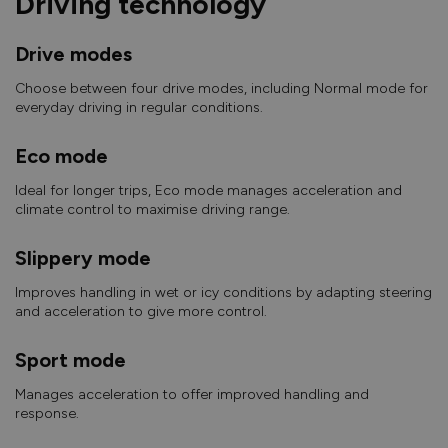
Driving technology
Drive modes
Choose between four drive modes, including Normal mode for
everyday driving in regular conditions.
Eco mode
Ideal for longer trips, Eco mode manages acceleration and
climate control to maximise driving range.
Slippery mode
Improves handling in wet or icy conditions by adapting steering
and acceleration to give more control.
Sport mode
Manages acceleration to offer improved handling and
response.