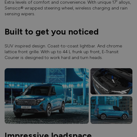
Extra levels of comfort and convenience. With unique 17” alloys,
Sensico® wrapped steering wheel, wireless charging and rain
sensing wipers.
Built to get you noticed
SUV inspired design. Coast-to-coast lightbar. And chrome
lattice front grille. With up to 44 L frunk up front, E‑Transit
Courier is designed to work hard and turn heads.
Impressive loadspace