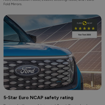
Fold Mirrors.
5-Star Euro NCAP safety rating