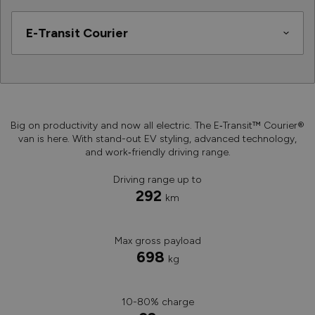
Big on productivity and now all electric. The E‑Transit™ Courier®
van is here. With stand-out EV styling, advanced technology,
and work‑friendly driving range.
Driving range up to
292
km
Max gross payload
698
kg
10-80% charge