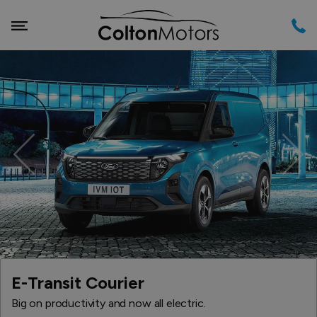
Previous
Nex
E-Transit Courier
Big on productivity and now all electric.