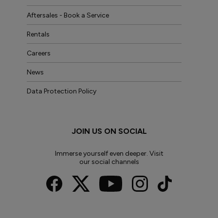
Aftersales - Book a Service
Rentals
Careers
News
Data Protection Policy
JOIN US ON SOCIAL
Immerse yourself even deeper. Visit
our social channels