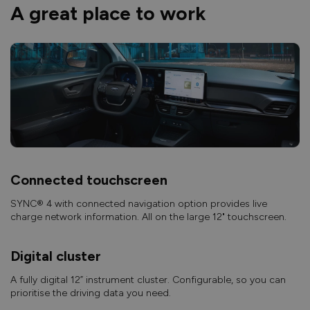
A great place to work
Connected touchscreen
SYNC® 4 with connected navigation option provides live
charge network information. All on the large 12" touchscreen.
Digital cluster
A fully digital 12” instrument cluster. Configurable, so you can
prioritise the driving data you need.