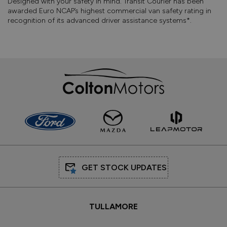
Designed with your safety in mind. Transit Courier has been
awarded Euro NCAP’s highest commercial van safety rating in
recognition of its advanced driver assistance systems*.
GET STOCK UPDATES
TULLAMORE