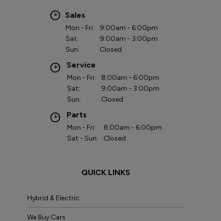
Sales
Mon - Fri:
9:00am - 6:00pm
Sat:
9:00am - 3:00pm
Sun:
Closed
Service
Mon - Fri:
8:00am - 6:00pm
Sat:
9:00am - 3:00pm
Sun:
Closed
Parts
Mon - Fri:
8:00am - 6:00pm
Sat - Sun:
Closed
QUICK LINKS
Hybrid & Electric
We Buy Cars