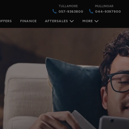
TULLAMORE
MULLINGAR
057-9363800
044-9397900
OFFERS
FINANCE
AFTERSALES
MORE