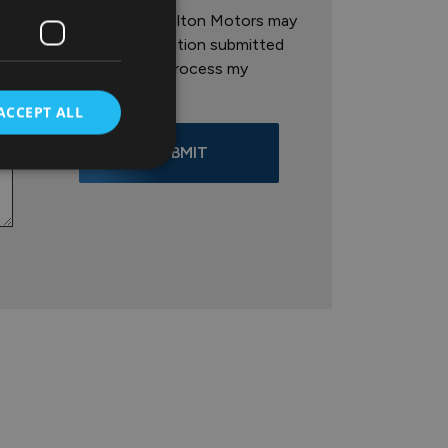
I agree that Colton Motors may
store the information submitted
here in order to process my
enquiry.
ACCEPT ALL
SUBMIT