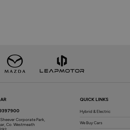
GAR
QUICK LINKS
9397900
Hybrid & Electric
Sheever Corporate Park,
We Buy Cars
gar, Co. Westmeath
292