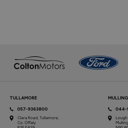
TULLAMORE
MULLIN
057-9363800
044-
Clara Road, Tullamore,
Lough 
Co. Offaly
Mullin
R35 EA29
N91 W