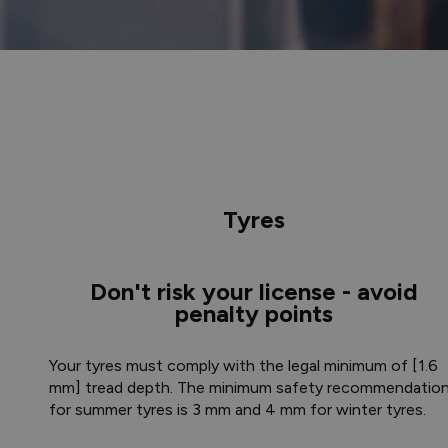
Tyres
Don't risk your license - avoid
penalty points
Your tyres must comply with the legal minimum of [1.6
mm] tread depth. The minimum safety recommendatio
for summer tyres is 3 mm and 4 mm for winter tyres.