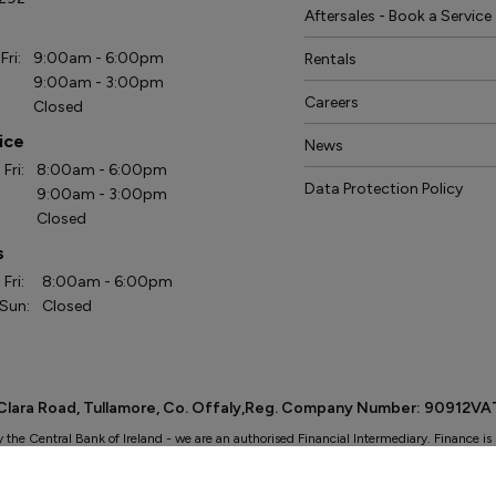
Aftersales - Book a Service
s
Fri:
9:00am - 6:00pm
Rentals
9:00am - 3:00pm
Careers
Closed
ice
News
Fri:
8:00am - 6:00pm
Data Protection Policy
9:00am - 3:00pm
Closed
s
Fri:
8:00am - 6:00pm
 Sun:
Closed
: Clara Road, Tullamore, Co. Offaly,Reg. Company Number: 90912V
y the Central Bank of Ireland - we are an authorised Financial Intermediary. Finance is 
. We work with a number of carefully selected credit providers who may be able to offe