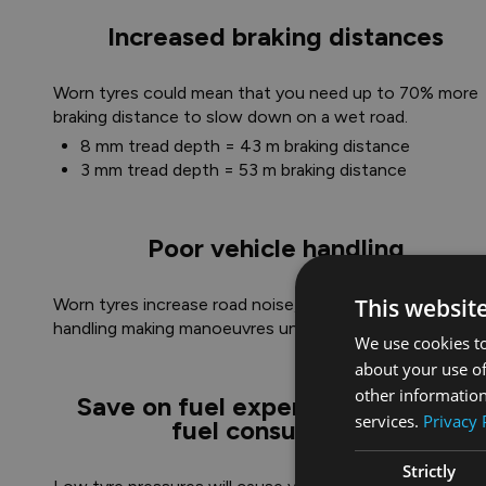
Increased braking distances
Worn tyres could mean that you need up to 70% more
braking distance to slow down on a wet road.​
8 mm tread depth = 43 m braking distance
3 mm tread depth = 53 m braking distance
Poor vehicle handling
This websit
Worn tyres increase road noise, affect your vehicle's
handling making manoeuvres unpredictable.
We use cookies to
about your use of
other information
Save on fuel expenses, increased
services.
Privacy 
fuel consumption
Strictly