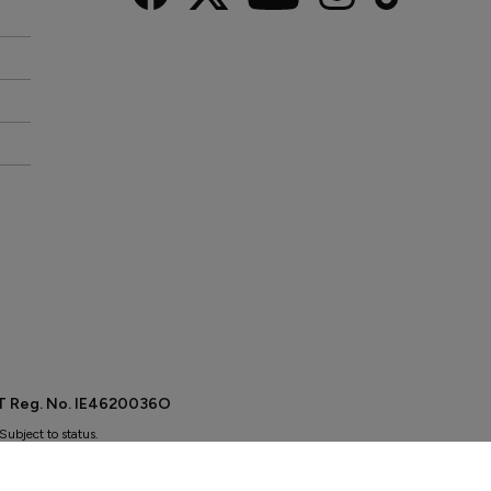
AT Reg. No. IE4620036O
Subject to status.
r you finance for your purchase.