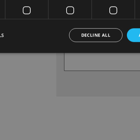
.
Vehicle NCT Due Date
d
LS
DECLINE ALL
Enquiry