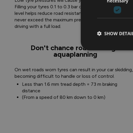
Low tyre pressures will cause your car to use more fuel
necessary
Filling your tyres 0.1 to 0.3 bar over the recommended
level helps reduce road resistance. However, you shoul
never exceed the maximum pressure recommended for
driving with a full load.
SHOW DETAI
Don't chance road surfing -
aquaplanning
On wet roads worn tyres can result in your car skidding,
becoming difficult to handle or loss of control.
Less than 1.6 mm tread depth = 73 m braking
distance
(From a speed of 80 km down to 0 km)