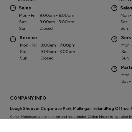
Sales
Sale
Mon - Fri:
9:00am - 6:00pm
Mon - 
Sat:
9:00am - 5:00pm
Sat:
Sun:
Closed
Sun:
Service
Serv
Mon - Fri:
8:00am - 7:00pm
Mon - 
Sat:
9:00am - 3:00pm
Sat:
Sun:
Closed
Sun:
Part
Mon - 
Sat -
COMPANY INFO
Lough Sheever Corporate Park, Mullingar, IrelandReg Office
Colton Motors are a credit broker and not a lender. Colton Motors is regulated b
Other offers may be available but cannot be used in conjunction with this offer