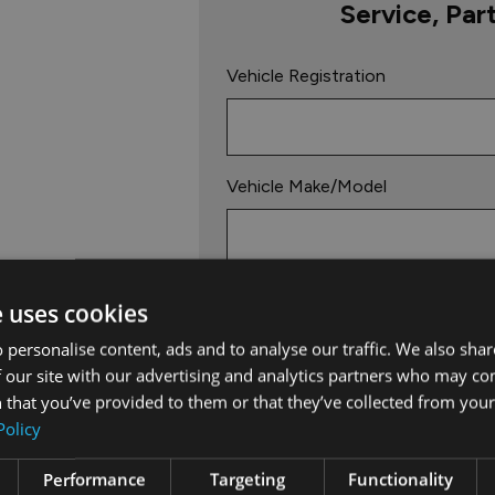
Service, Par
Vehicle Registration
Vehicle Make/Model
Mileage
e uses cookies
Km
Miles
 personalise content, ads and to analyse our traffic. We also sha
 our site with our advertising and analytics partners who may co
 that you’ve provided to them or that they’ve collected from your 
Vehicle Service Due Date
Policy
Performance
Targeting
Functionality