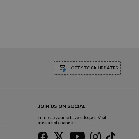
GET STOCK UPDATES
JOIN US ON SOCIAL
Immerse yourself even deeper. Visit
our social channels