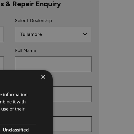
ts & Repair Enquiry
Select Dealership
Full Name
×
Phone
re information
mbine it with
use of their
Email
Unclassified