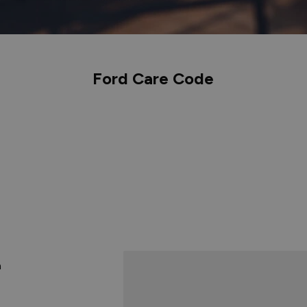
Ford Care Code
n