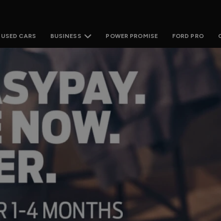
USED CARS
POWER PROMISE
FORD PRO
BUSINESS