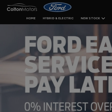
HOME
HYBRID & ELECTRIC
NEW STOCK