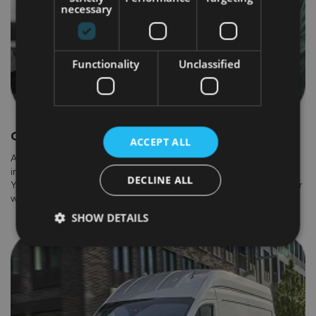
necessary
Functionality
Unclassified
GOVERNMENT GRANTS
ACCEPT ALL
A grant of up to €5,000 is available through the government’s
incentive scheme for new electric vans, including the E-Transit.
DECLINE ALL
You don't need to do anything to receive the grant, your dealer
will handle all the paperwork for you.
SHOW DETAILS