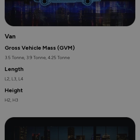
Van
Gross Vehicle Mass (GVM)
3.5 Tonne, 3.9 Tonne, 4.25 Tonne
Length
L2, L3, L4
Height
H2, H3