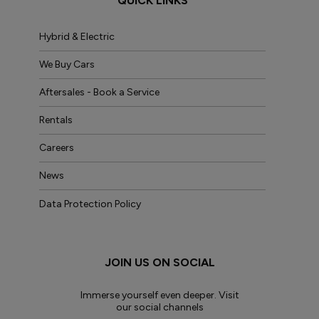
QUICK LINKS
Hybrid & Electric
We Buy Cars
Aftersales - Book a Service
Rentals
Careers
News
Data Protection Policy
JOIN US ON SOCIAL
Immerse yourself even deeper. Visit
our social channels