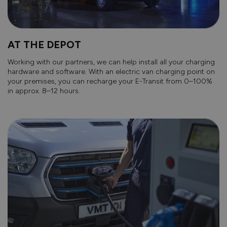
AT THE DEPOT
Working with our partners, we can help install all your charging
hardware and software. With an electric van charging point on
your premises, you can recharge your E-Transit from 0–100%
in approx. 8–12 hours.