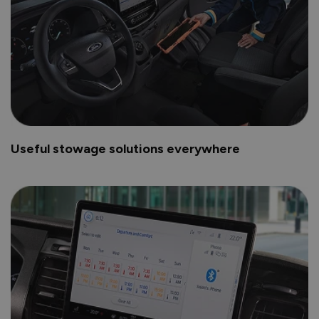
Useful stowage solutions everywhere