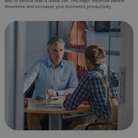
less to service than a diesel van. This helps minimise vehicle
downtime and increases your business’s productivity.