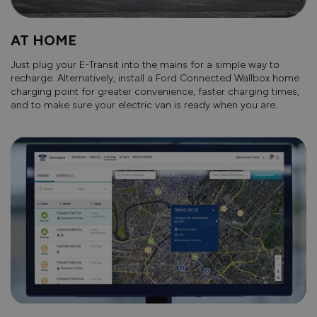
AT HOME
Just plug your E-Transit into the mains for a simple way to
recharge. Alternatively, install a Ford Connected Wallbox home
charging point for greater convenience, faster charging times,
and to make sure your electric van is ready when you are.