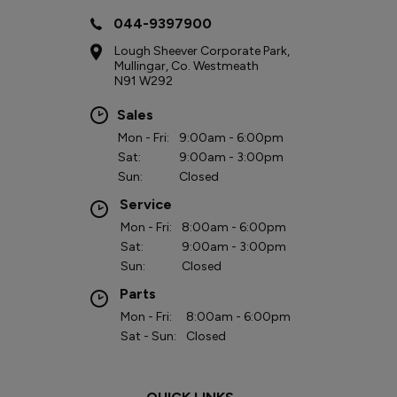
044-9397900
Lough Sheever Corporate Park,
Mullingar, Co. Westmeath
N91 W292
Sales
Mon - Fri:
9:00am - 6:00pm
Sat:
9:00am - 3:00pm
Sun:
Closed
Service
Mon - Fri:
8:00am - 6:00pm
Sat:
9:00am - 3:00pm
Sun:
Closed
Parts
Mon - Fri:
8:00am - 6:00pm
Sat - Sun:
Closed