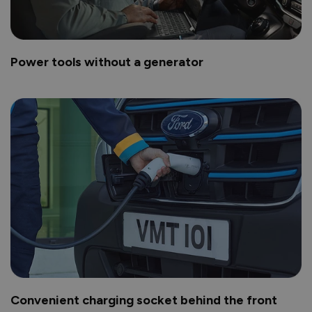
Power tools without a generator
Convenient charging socket behind the front