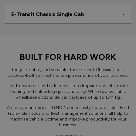
BUILT FOR HARD WORK
Tough, reliable, and versatile. The E-Transit Chassis Cab is
purpose-built to meet the unique demands of your business.
Fold-down rear and side panels, on dropside variants, make
loading and unloading quick and easy. While two available
wheelbase options deliver payloads of up to 1,711 kg.
An array of intelligent SYNC 4 connectivity features, plus Ford
Pro E-Telematics and fleet management solutions, all help to
maximise vehicle uptime and improve productivity for your
business.