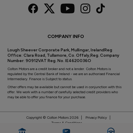
COMPANY INFO
Lough Sheever Corporate Park, Mullingar, IrelandReg
Office: Clara Road, Tullamore, Co. Offaly,Reg. Company
Number: 90912VAT Reg. No. IE4620036O
Colton Motors are a credit broker and not a lender. Colton Motors is
regulated by the Central Bank of Ireland - we are an authorised Financial
Intermediary. Finance is Subject to status.
Other offers may be available but cannot be used in conjunction with this
offer. We work with a number of carefully selected credit providers who
may be able to offer you finance for your purchase.
Copyright © Colton Motors 2026
Privacy Policy
Terms & Conditions