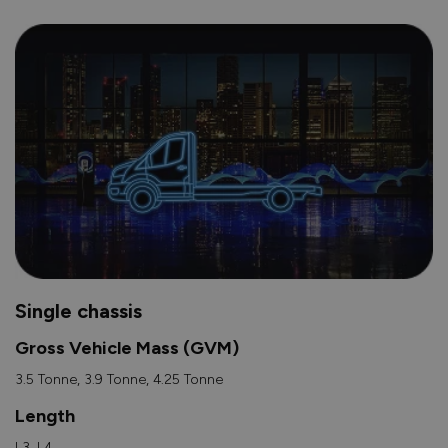
Single chassis
Gross Vehicle Mass (GVM)
3.5 Tonne, 3.9 Tonne, 4.25 Tonne
Length
L3, L4