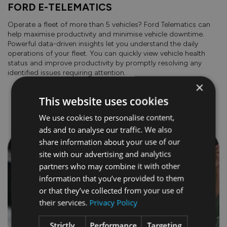
FORD E-TELEMATICS
Operate a fleet of more than 5 vehicles? Ford Telematics can
help maximise productivity and minimise vehicle downtime.
Powerful data-driven insights let you understand the daily
operations of your fleet. You can quickly view vehicle health
status and improve productivity by promptly resolving any
identified issues requiring attention.
×
This website uses cookies
COST OF OWNERSHIP
We use cookies to personalise content,
ads and to analyse our traffic. We also
share information about your use of our
site with our advertising and analytics
partners who may combine it with other
information that you’ve provided to them
or that they’ve collected from your use of
their services.
Privacy Policy
Strictly
Performance
Targeting