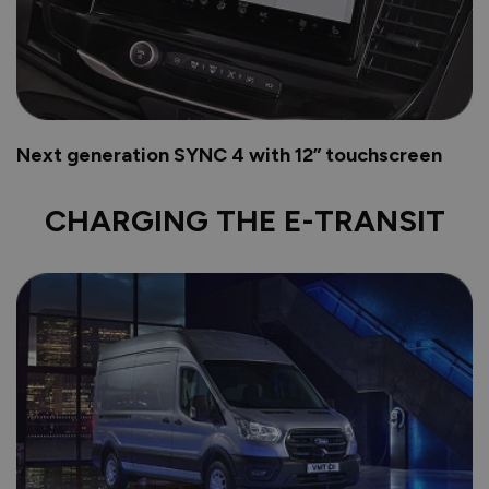
Next generation SYNC 4 with 12” touchscreen
CHARGING THE E-TRANSIT