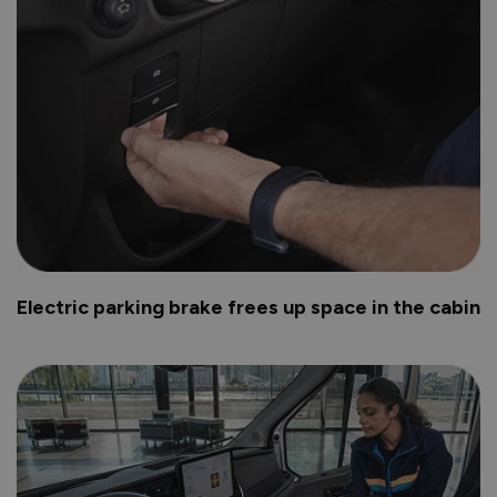
Electric parking brake frees up space in the cabin