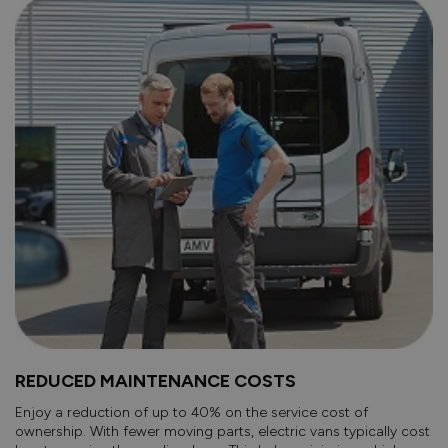
REDUCED MAINTENANCE COSTS
Enjoy a reduction of up to 40% on the service cost of
ownership. With fewer moving parts, electric vans typically cost