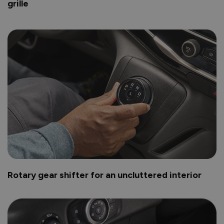
grille
Rotary gear shifter for an uncluttered interior