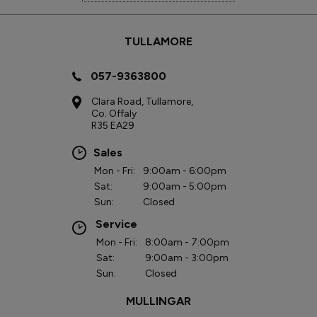
TULLAMORE
057-9363800
Clara Road, Tullamore,
Co. Offaly
R35 EA29
Sales
Mon - Fri:
9:00am - 6:00pm
Sat:
9:00am - 5:00pm
Sun:
Closed
Service
Mon - Fri:
8:00am - 7:00pm
Sat:
9:00am - 3:00pm
Sun:
Closed
MULLINGAR