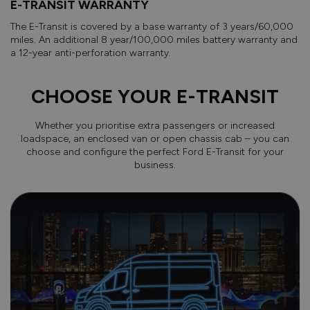
E-TRANSIT WARRANTY
The E-Transit is covered by a base warranty of 3 years/60,000
miles. An additional 8 year/100,000 miles battery warranty and
a 12-year anti-perforation warranty.
CHOOSE YOUR E-TRANSIT
Whether you prioritise extra passengers or increased
loadspace, an enclosed van or open chassis cab – you can
choose and configure the perfect Ford E-Transit for your
business.