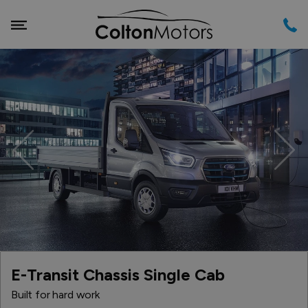
Previous
Nex
E-Transit Chassis Single Cab
Built for hard work