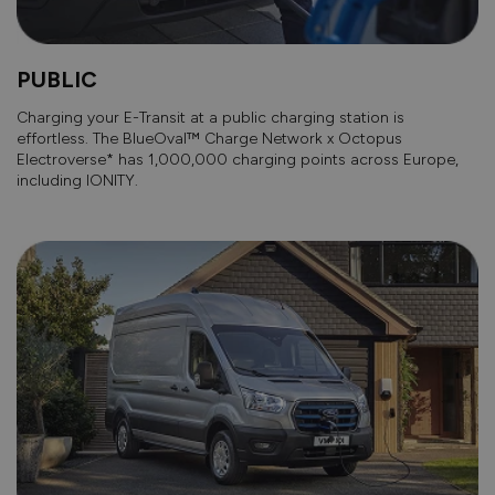
PUBLIC
Charging your E-Transit at a public charging station is
effortless. The BlueOval™ Charge Network x Octopus
Electroverse* has 1,000,000 charging points across Europe,
including IONITY.