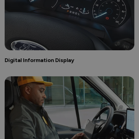
Digital Information Display