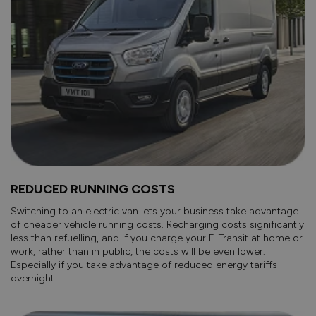
REDUCED RUNNING COSTS
Switching to an electric van lets your business take advantage
of cheaper vehicle running costs. Recharging costs significantly
less than refuelling, and if you charge your E-Transit at home or
work, rather than in public, the costs will be even lower.
Especially if you take advantage of reduced energy tariffs
overnight.