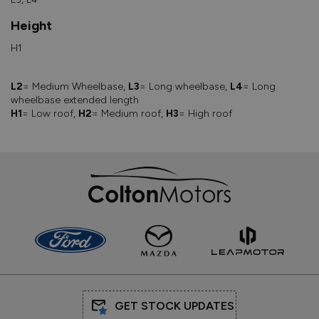
Height
H1
L2
= Medium Wheelbase,
L3
= Long wheelbase,
L4
= Long
wheelbase extended length
H1
= Low roof,
H2
= Medium roof,
H3
= High roof
GET STOCK UPDATES