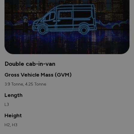
Double cab-in-van
Gross Vehicle Mass (GVM)
3.9 Tonne, 4.25 Tonne
Length
L3
Height
H2, H3