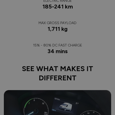
ELECTRIC RANGE
185-241 km
MAX GROSS PAYLOAD
1,711 kg
15% - 80% DC FAST CHARGE
34 mins
SEE WHAT MAKES IT
DIFFERENT