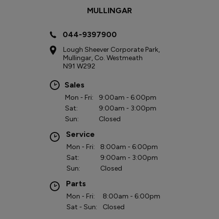
MULLINGAR
044-9397900
Lough Sheever Corporate Park,
Mullingar, Co. Westmeath
N91 W292
Sales
Mon - Fri:
9:00am - 6:00pm
Sat:
9:00am - 3:00pm
Sun:
Closed
Service
Mon - Fri:
8:00am - 6:00pm
Sat:
9:00am - 3:00pm
Sun:
Closed
Parts
Mon - Fri:
8:00am - 6:00pm
Sat - Sun:
Closed