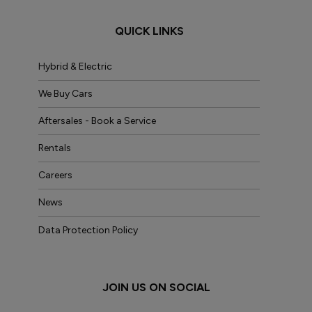
QUICK LINKS
Hybrid & Electric
We Buy Cars
Aftersales - Book a Service
Rentals
Careers
News
Data Protection Policy
JOIN US ON SOCIAL