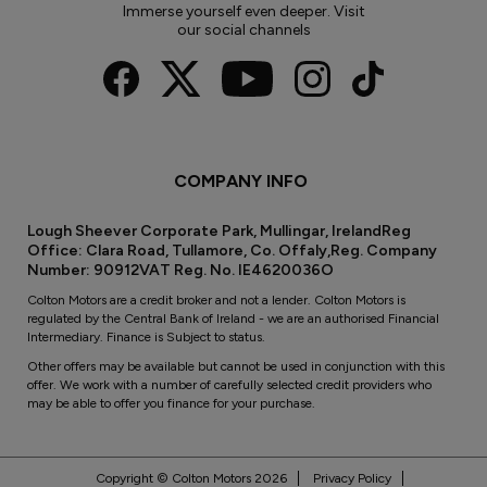
Immerse yourself even deeper. Visit
our social channels
COMPANY INFO
Lough Sheever Corporate Park, Mullingar, IrelandReg
Office: Clara Road, Tullamore, Co. Offaly,Reg. Company
Number: 90912VAT Reg. No. IE4620036O
Colton Motors are a credit broker and not a lender. Colton Motors is
regulated by the Central Bank of Ireland - we are an authorised Financial
Intermediary. Finance is Subject to status.
Other offers may be available but cannot be used in conjunction with this
offer. We work with a number of carefully selected credit providers who
may be able to offer you finance for your purchase.
Copyright © Colton Motors 2026
Privacy Policy