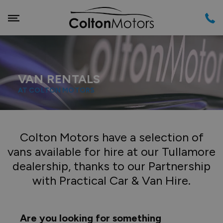
VAN RENTALS
AT COLTON MOTORS
Colton Motors have a selection of
vans available for hire at our Tullamore
dealership, thanks to our Partnership
with Practical Car & Van Hire.
Are you looking for something