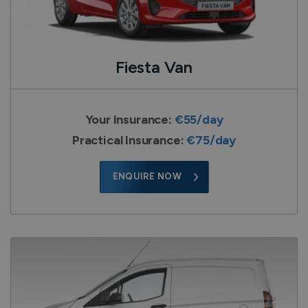
Fiesta Van
Your Insurance:
€55/day
Practical Insurance:
€75/day
ENQUIRE NOW