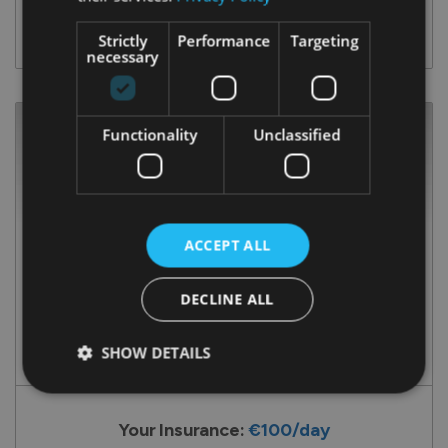
ENQUIRE NOW
Strictly
Performance
Targeting
necessary
Functionality
Unclassified
ACCEPT ALL
DECLINE ALL
Transit 350L
SHOW DETAILS
Your Insurance:
€100/day