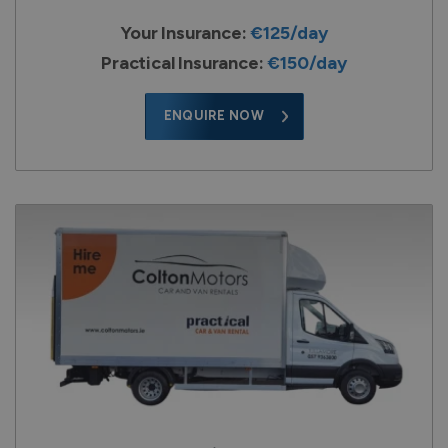
Your Insurance:
€125/day
Practical Insurance:
€150/day
ENQUIRE NOW