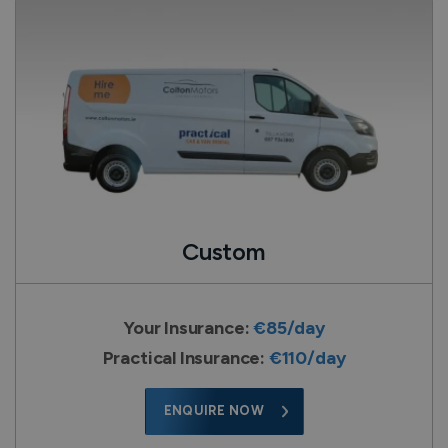
Custom
Your Insurance:
€85/day
Practical Insurance:
€110/day
ENQUIRE NOW