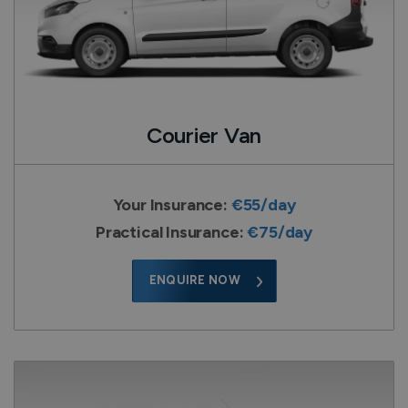
Courier Van
Your Insurance:
€55/day
Practical Insurance:
€75/day
ENQUIRE NOW