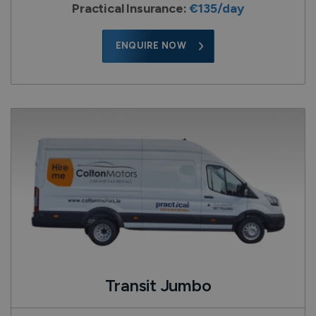
Practical Insurance:
€135/day
ENQUIRE NOW
Transit Jumbo