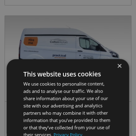
×
This website uses cookies
We use cookies to personalise content,
Custom HR
ads and to analyse our traffic. We also
share information about your use of our
site with our advertising and analytics
partners who may combine it with other
Your Insurance:
€90/day
information that you’ve provided to them
Practical Insurance:
€115/day
or that they’ve collected from your use of
their services.
Privacy Policy