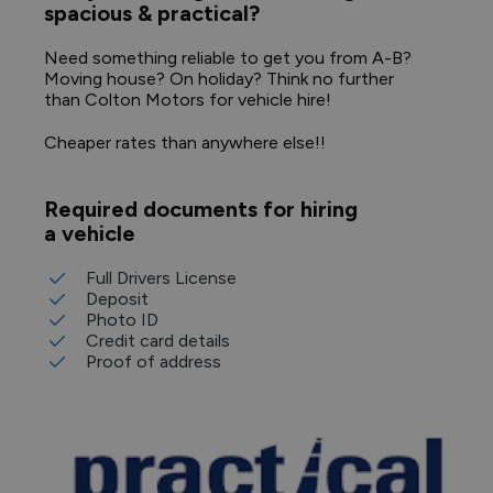
spacious & practical?
Need something reliable to get you from A-B?
Moving house? On holiday? Think no further
than Colton Motors for vehicle hire!
Cheaper rates than anywhere else!!
Required documents for hiring
a vehicle
Full Drivers License
Deposit
Photo ID
Credit card details
Proof of address