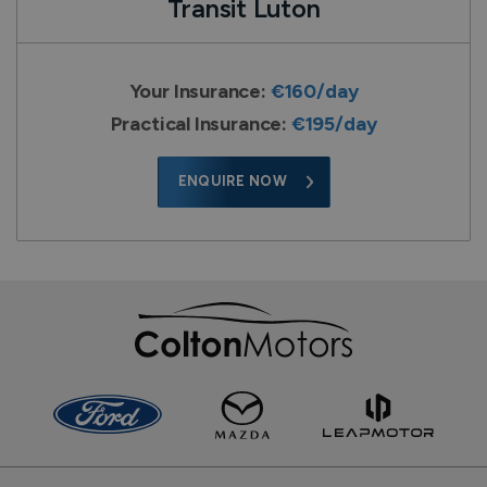
Transit Luton
Your Insurance:
€160/day
Practical Insurance:
€195/day
ENQUIRE NOW