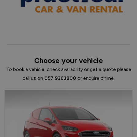
Choose your vehicle
To book a vehicle, check availability or get a quote please
call us on
057 9363800
or enquire online.