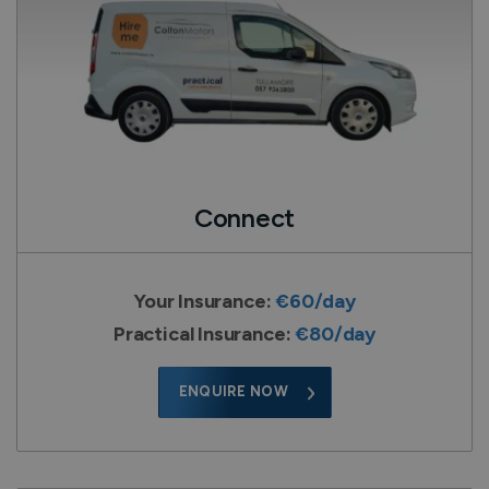
Connect
Your Insurance:
€60/day
Practical Insurance:
€80/day
ENQUIRE NOW