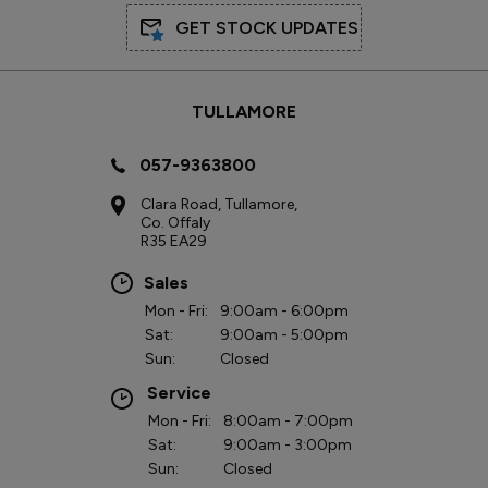
GET STOCK UPDATES
TULLAMORE
057-9363800
Clara Road, Tullamore,
Co. Offaly
R35 EA29
Sales
Mon - Fri:
9:00am - 6:00pm
Sat:
9:00am - 5:00pm
Sun:
Closed
Service
Mon - Fri:
8:00am - 7:00pm
Sat:
9:00am - 3:00pm
Sun:
Closed