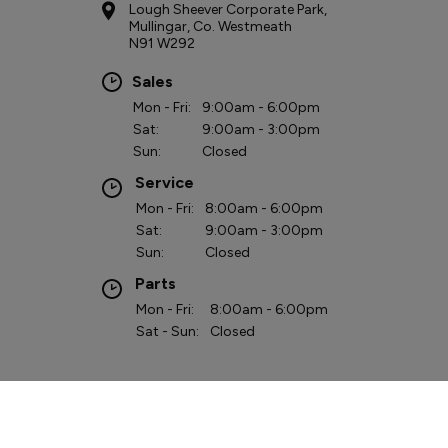
COMPANY INFO
Lough Sheever Corporate Park, Mullingar, IrelandReg
Office: Clara Road, Tullamore, Co. Offaly,Reg. Company
Number: 90912VAT Reg. No. IE4620036O
Colton Motors are a credit broker and not a lender. Colton Motors is
regulated by the Central Bank of Ireland - we are an authorised Financial
Intermediary. Finance is Subject to status.
Other offers may be available but cannot be used in conjunction with this
offer. We work with a number of carefully selected credit providers who
may be able to offer you finance for your purchase.
Copyright © Colton Motors 2026
Privacy Policy
Terms & Conditions
website by happydealer.ie