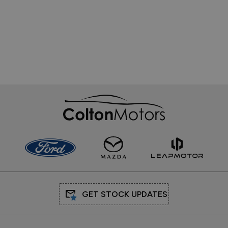
Sales
Mon - Fri:
9:00am - 6:00pm
Sat:
9:00am - 3:00pm
Sun:
Closed
Service
Mon - Fri:
8:00am - 6:00pm
Sat:
9:00am - 3:00pm
Sun:
Closed
Parts
Mon - Fri:
8:00am - 6:00pm
Sat - Sun:
Closed
QUICK LINKS
Hybrid & Electric
We Buy Cars