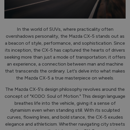
Step inside the Mazda CX-5, and you're greeted by a
cabin that combines comfort, craftsmanship, and
technology seamlessly. Every detail has been meticulously
crafted to enhance the driving experience. Premium
materials adorn the interior, creating an ambiance that
exudes luxury without being ostentatious. From the
ergonomic seats to the intuitive infotainment system,
every aspect of the CX-5's interior reflects Mazda's
commitment to excellence.
If you're looking to upgrade, book your test-drive with us
today! Call us on 057 93 63800 or Request a Contact
below!
REQUEST A CONTACT