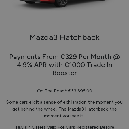
Mazda3 Hatchback
Payments From €329 Per Month @
4.9% APR with €1000 Trade In
Booster
On The Road*
€33,395.00
Some cars elicit a sense of exhilaration the moment you
get behind the wheel. The Mazda3 Hatchback: the
moment you see it.
T&C’s * Offers Valid For Cars Registered Before