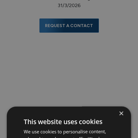
31/3/2026
REQUEST A CONTACT
×
This website uses cookies
We use cookies to personalise content,