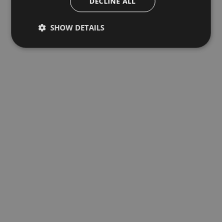
DECLINE ALL
SHOW DETAILS