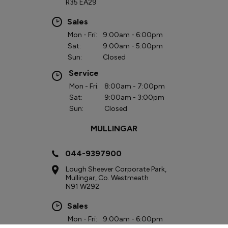
R35 EA29
Sales
Mon - Fri:
9:00am - 6:00pm
Sat:
9:00am - 5:00pm
Sun:
Closed
Service
Mon - Fri:
8:00am - 7:00pm
Sat:
9:00am - 3:00pm
Sun:
Closed
MULLINGAR
044-9397900
Lough Sheever Corporate Park,
Mullingar, Co. Westmeath
N91 W292
Sales
Mon - Fri:
9:00am - 6:00pm