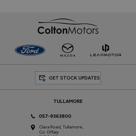
GET STOCK UPDATES
TULLAMORE
057-9363800
Clara Road, Tullamore,
Co. Offaly