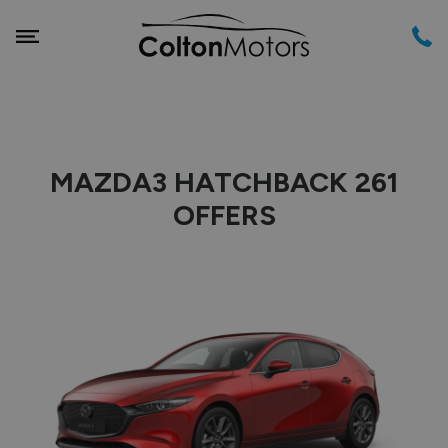
MAZDA3 HATCHBACK 261
OFFERS