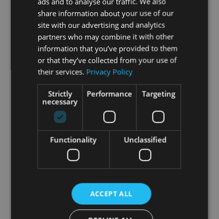
ads and to analyse our traffic. We also
share information about your use of our
site with our advertising and analytics
partners who may combine it with other
information that you’ve provided to them
or that they’ve collected from your use of
their services.
Privacy Policy
Strictly
Performance
Targeting
necessary
Functionality
Unclassified
ACCEPT ALL