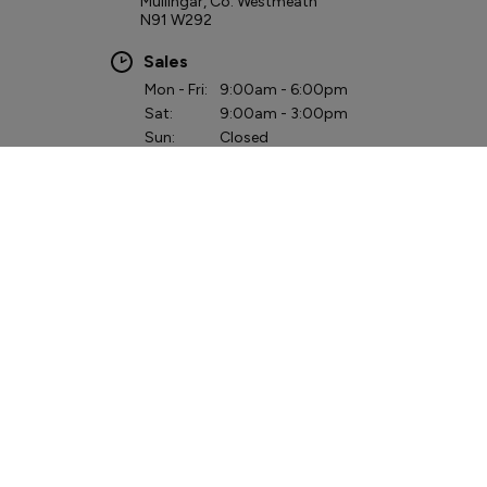
Mullingar, Co. Westmeath
N91 W292
Sales
Mon - Fri:
9:00am - 6:00pm
Sat:
9:00am - 3:00pm
Sun:
Closed
Service
Mon - Fri:
8:00am - 6:00pm
Sat:
9:00am - 3:00pm
Sun:
Closed
Parts
Mon - Fri:
8:00am - 6:00pm
Sat - Sun:
Closed
QUICK LINKS
Hybrid & Electric