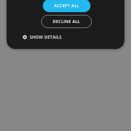
ACCEPT ALL
DECLINE ALL
SHOW DETAILS