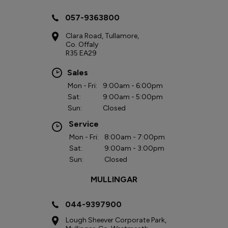
057-9363800
Clara Road, Tullamore,
Co. Offaly
R35 EA29
Sales
Mon - Fri:
9:00am - 6:00pm
Sat:
9:00am - 5:00pm
Sun:
Closed
Service
Mon - Fri:
8:00am - 7:00pm
Sat:
9:00am - 3:00pm
Sun:
Closed
MULLINGAR
044-9397900
Lough Sheever Corporate Park,