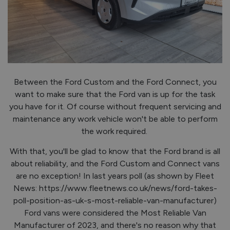
Between the Ford Custom and the Ford Connect, you
want to make sure that the Ford van is up for the task
you have for it. Of course without frequent servicing and
maintenance any work vehicle won't be able to perform
the work required.
With that, you'll be glad to know that the Ford brand is all
about reliability, and the Ford Custom and Connect vans
are no exception! In last years poll (as shown by Fleet
News: https://www.fleetnews.co.uk/news/ford-takes-
poll-position-as-uk-s-most-reliable-van-manufacturer)
Ford vans were considered the Most Reliable Van
Manufacturer of 2023, and there's no reason why that