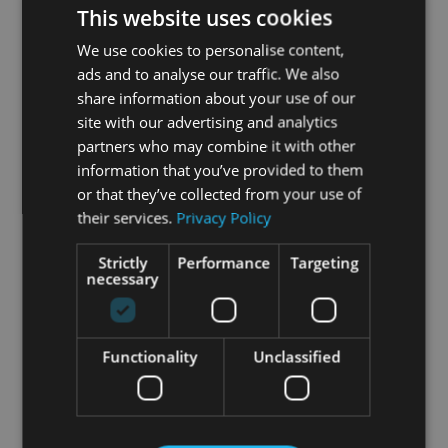
This website uses cookies
We use cookies to personalise content,
ads and to analyse our traffic. We also
share information about your use of our
site with our advertising and analytics
partners who may combine it with other
information that you’ve provided to them
or that they’ve collected from your use of
their services.
Privacy Policy
Strictly
Performance
Targeting
necessary
Functionality
Unclassified