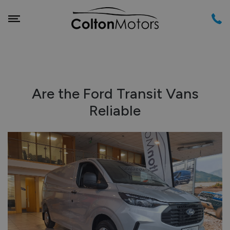
Are the Ford Transit Vans
Reliable