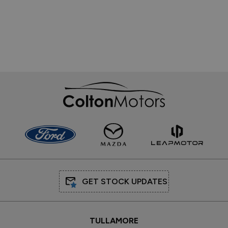
GET STOCK UPDATES
TULLAMORE