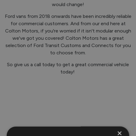
would change!
Ford vans from 2018 onwards have been incredibly reliable
for commercial customers. And from our end here at
Colton Motors, if you're worried if it isn't modular enough
we've got you covered! Colton Motors has a great
selection of Ford Transit Customs and Connects for you
to choose from.
So give us a call today to get a great commercial vehicle
today!
×