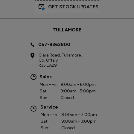
GET STOCK UPDATES
TULLAMORE
057-9363800
Clara Road, Tullamore,
Co. Offaly
R35 EA29
Sales
Mon - Fri:
9:00am - 6:00pm
Sat:
9:00am - 5:00pm
Sun:
Closed
Service
Mon - Fri:
8:00am - 7:00pm
Sat:
9:00am - 3:00pm
Sun:
Closed