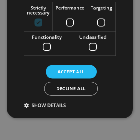
Strictly
Performance
Targeting
necessary
Functionality
Unclassified
ACCEPT ALL
DECLINE ALL
SHOW DETAILS