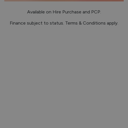
Available on Hire Purchase and PCP.
Finance subject to status. Terms & Conditions apply.