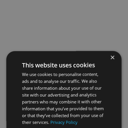
×
This website uses cookies
We use cookies to personalise content,
ads and to analyse our traffic. We also
share information about your use of our
site with our advertising and analytics
partners who may combine it with other
information that you’ve provided to them
or that they’ve collected from your use of
their services.
Privacy Policy