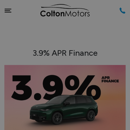
3.9% APR Finance