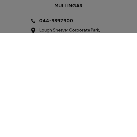
MULLINGAR
044-9397900
Lough Sheever Corporate Park,
Mullingar, Co. Westmeath
N91 W292
Sales
Mon - Fri:
9:00am - 6:00pm
Sat:
9:00am - 3:00pm
Sun:
Closed
Service
Mon - Fri:
8:00am - 6:00pm
Sat:
9:00am - 3:00pm
Sun:
Closed
Parts
Mon - Fri:
8:00am - 6:00pm
Sat - Sun:
Closed