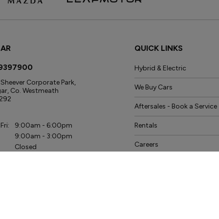
GAR
QUICK LINKS
9397900
Hybrid & Electric
Sheever Corporate Park,
We Buy Cars
gar, Co. Westmeath
292
Aftersales - Book a Service
s
Fri:
9:00am - 6:00pm
Rentals
9:00am - 3:00pm
Careers
Closed
ice
News
Fri:
8:00am - 6:00pm
Data Protection Policy
9:00am - 3:00pm
Closed
s