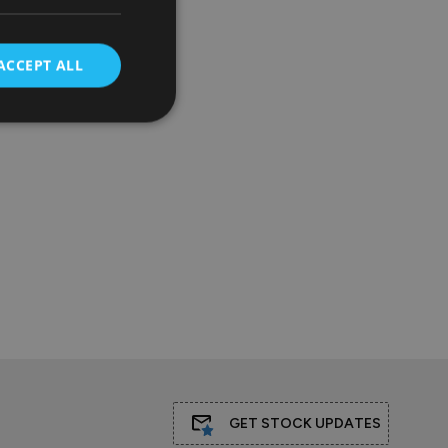
ACCEPT ALL
GET STOCK UPDATES