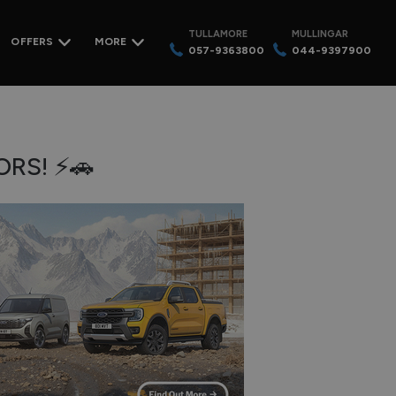
TULLAMORE
MULLINGAR
OFFERS
MORE
057-9363800
044-9397900
RS! ⚡🚗