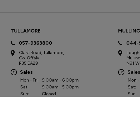
TULLAMORE
MULLIN
057-9363800
044-
Clara Road, Tullamore,
Lough 
Co. Offaly
Mullin
R35 EA29
N91 W
Sales
Sale
Mon - Fri:
9:00am - 6:00pm
Mon - 
Sat:
9:00am - 5:00pm
Sat:
Sun:
Closed
Sun:
Service
Serv
Mon - Fri:
8:00am - 7:00pm
Mon - 
Sat:
9:00am - 3:00pm
Sat:
Sun:
Closed
Sun:
Part