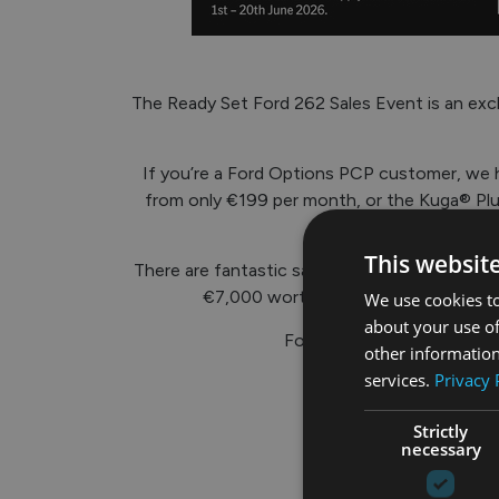
The Ready Set Ford 262 Sales Event is an excl
If you’re a Ford Options PCP customer, we h
from only €199 per month, or the Kuga® Plug
This websit
There are fantastic savings across the Ford
€7,000 worth of savings on the E-Tr
We use cookies to
about your use of
For more info, call into ou
other information
services.
Privacy 
Strictly
necessary