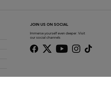
JOIN US ON SOCIAL
Immerse yourself even deeper. Visit
our social channels