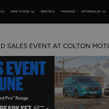
ALS
RENTALS
FINANCE
NEW STOCK
AFTERSALES
RD SALES EVENT AT COLTON MOTO