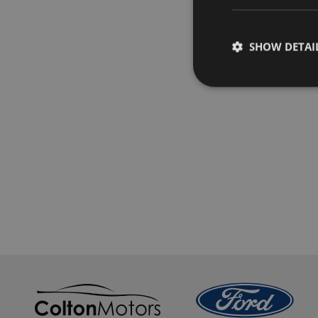
SHOW DETAI