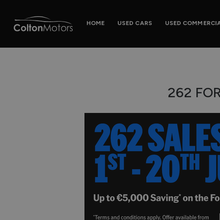
HOME
USED CARS
USED COMMERCI
262 FO