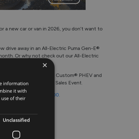
or a new car or van in 2026, you don’t want to
ow drive away in an All-Electric Puma Gen-E®
month. Or why not check out our All-Electric
×
h of savings on the Transit Custom® PHEV and
 €4,500 during this 262 Sales Event.
re information
mbine it with
363800
or
044-9397900
.
use of their
Unclassified