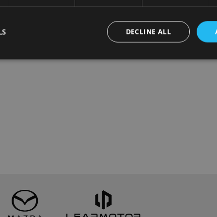
LS
DECLINE ALL