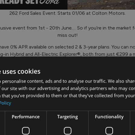
262 Ford Sales Event. Starts 01/06 at Colton Motors.
usive event from 1st - 20th June…. So if you’re in the market f
miss out!
ave 0% APR available on selected 2 & 3-year plans. You can n
-in Hybrid and All-Electric Explorer®, both from just €299 a 
Capri® available from €329 per month.
e uses cookies
 Pro™ commercial vehicle range – including up to €5,000 wort
ansit™ Courier®. Even the Ranger® PHEV has savings of up to
 personalise content, ads and to analyse our traffic. We also sha
 our site with our advertising and analytics partners who may co
r showroom in Tullamore or Mullingar, or give us a call on
057-9
 that you’ve provided to them or that they’ve collected from your 
Policy
Performance
Targeting
Functionality