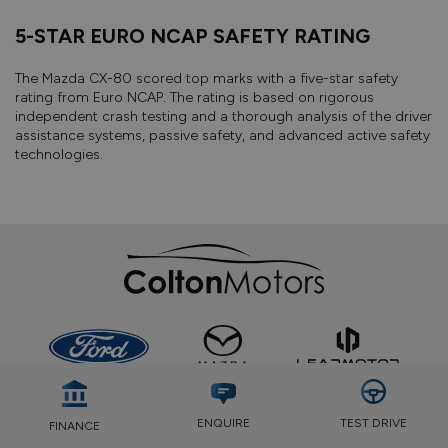
5-STAR EURO NCAP SAFETY RATING
The Mazda CX-80 scored top marks with a five-star safety
rating from Euro NCAP. The rating is based on rigorous
independent crash testing and a thorough analysis of the driver
assistance systems, passive safety, and advanced active safety
technologies.
TEST DRIVE
ENQUIRE
FINANCE
GET STOCK UPDATES