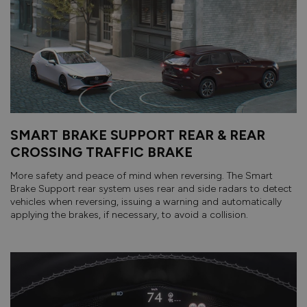
SMART BRAKE SUPPORT REAR & REAR
CROSSING TRAFFIC BRAKE
More safety and peace of mind when reversing. The Smart
Brake Support rear system uses rear and side radars to detect
vehicles when reversing, issuing a warning and automatically
applying the brakes, if necessary, to avoid a collision.