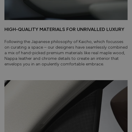
HIGH-QUALITY MATERIALS FOR UNRIVALLED LUXURY
Following the Japanese philosophy of Kaicho, which focusses
on curating a space – our designers have seamlessly combined
a mix of hand-picked premium materials like real maple wood,
Nappa leather and chrome details to create an interior that
envelops you in an opulently comfortable embrace.