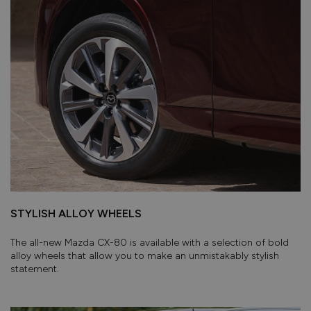
STYLISH ALLOY WHEELS
The all-new Mazda CX-80 is available with a selection of bold
alloy wheels that allow you to make an unmistakably stylish
statement.