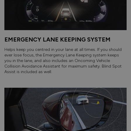
EMERGENCY LANE KEEPING SYSTEM
Helps keep you centred in your lane at all times. If you should
ever lose focus, the Emergency Lane Keeping system keeps
you in the lane, and also includes an Oncoming Vehicle
Collision Avoidance Assistant for maximum safety. Blind Spot
Assist is included as well.