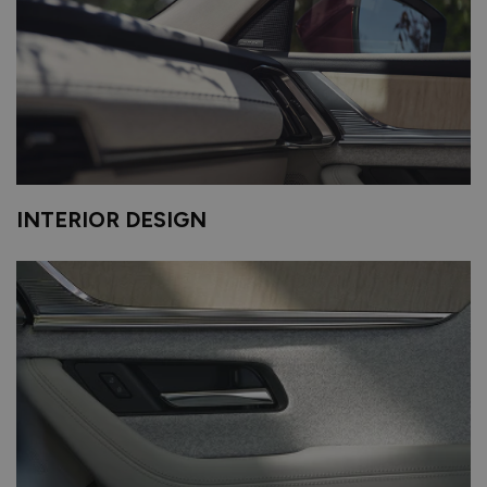
INTERIOR DESIGN