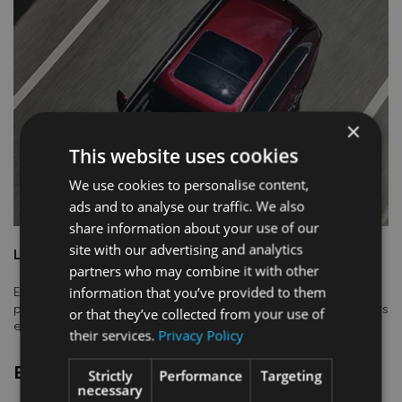
×
This website uses cookies
We use cookies to personalise content,
ads and to analyse our traffic. We also
share information about your use of our
site with our advertising and analytics
LARGE PANORAMIC SUNROOF
partners who may combine it with other
information that you’ve provided to them
Embrace the beauty of the world around you. The large
panoramic sunroof enhances the feeling of openess and allows
or that they’ve collected from your use of
everyone inside to connect more with the outside.
their services.
Privacy Policy
EXTERIOR DESIGN​
Strictly
Performance
Targeting
necessary