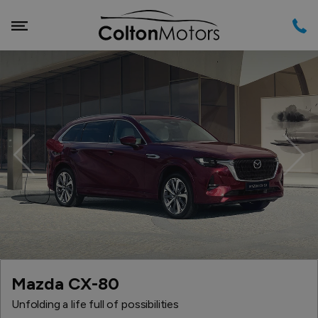
Previous
Nex
Mazda CX-80
Unfolding a life full of possibilities