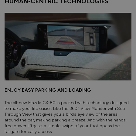
HUMAN-CENTRIC TECHNOLOGIES
ENJOY EASY PARKING AND LOADING
The all-new Mazda CX-80 is packed with technology designed
to make your life easier. Like the 360° View Monitor with See
Through View that gives you a bird’s eye view of the area
around the car, making parking a breeze. And with the hands-
free power liftgate, a simple swipe of your foot opens the
tailgate for easy access.