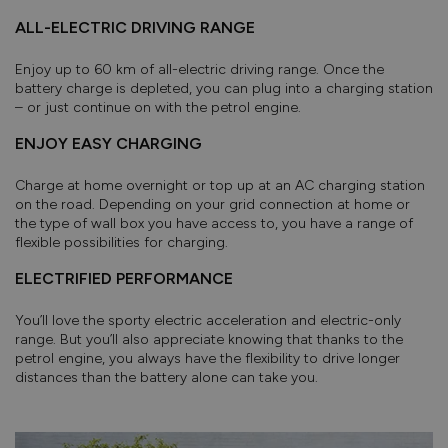
ALL-ELECTRIC DRIVING RANGE
Enjoy up to 60 km of all-electric driving range. Once the
battery charge is depleted, you can plug into a charging station
– or just continue on with the petrol engine.
ENJOY EASY CHARGING
Charge at home overnight or top up at an AC charging station
on the road. Depending on your grid connection at home or
the type of wall box you have access to, you have a range of
flexible possibilities for charging.
ELECTRIFIED PERFORMANCE
You’ll love the sporty electric acceleration and electric-only
range. But you’ll also appreciate knowing that thanks to the
petrol engine, you always have the flexibility to drive longer
distances than the battery alone can take you.