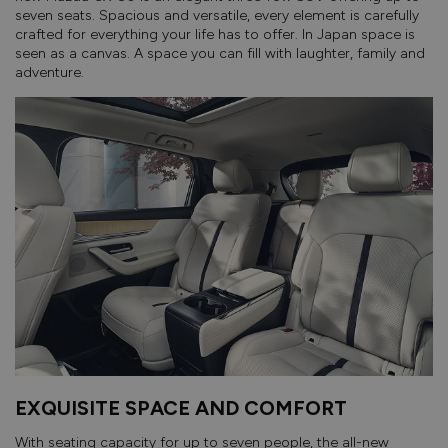
seven seats. Spacious and versatile, every element is carefully
crafted for everything your life has to offer. In Japan space is
seen as a canvas. A space you can fill with laughter, family and
adventure.
EXQUISITE SPACE AND COMFORT
With seating capacity for up to seven people, the all-new