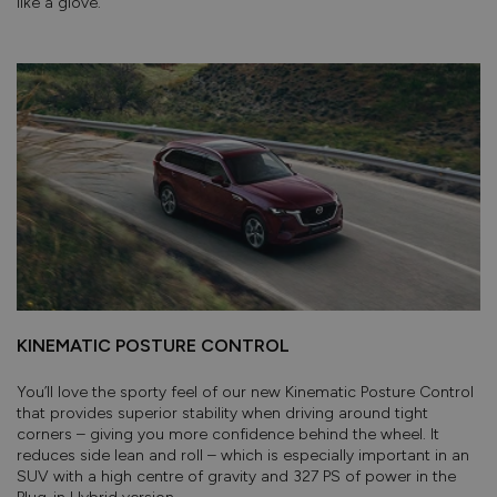
like a glove.
KINEMATIC POSTURE CONTROL
You’ll love the sporty feel of our new Kinematic Posture Control
that provides superior stability when driving around tight
corners – giving you more confidence behind the wheel. It
reduces side lean and roll – which is especially important in an
SUV with a high centre of gravity and 327 PS of power in the