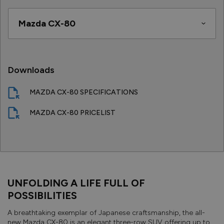
Downloads
MAZDA CX-80 SPECIFICATIONS
MAZDA CX-80 PRICELIST
UNFOLDING A LIFE FULL OF
POSSIBILITIES
A breathtaking exemplar of Japanese craftsmanship, the all-
new Mazda CX-80 is an elegant three-row SUV offering up to