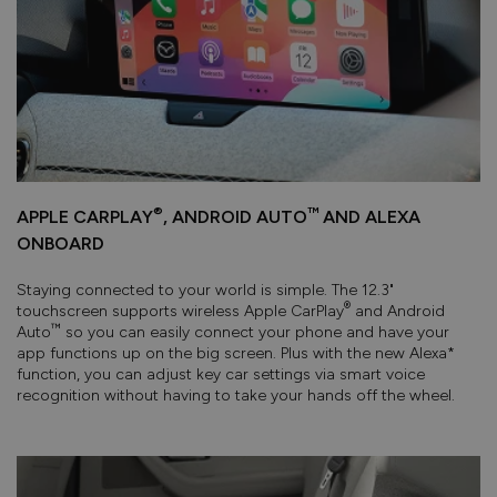
®
™
APPLE CARPLAY
, ANDROID AUTO
AND ALEXA
ONBOARD
Staying connected to your world is simple. The 12.3"
®
touchscreen supports wireless Apple CarPlay
and Android
™
Auto
so you can easily connect your phone and have your
app functions up on the big screen. Plus with the new Alexa*
function, you can adjust key car settings via smart voice
recognition without having to take your hands off the wheel.