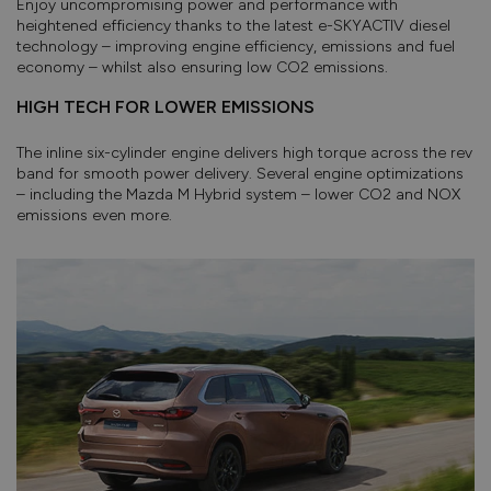
Enjoy uncompromising power and performance with
heightened efficiency thanks to the latest e-SKYACTIV diesel
technology – improving engine efficiency, emissions and fuel
economy – whilst also ensuring low CO2 emissions.
HIGH TECH FOR LOWER EMISSIONS
The inline six-cylinder engine delivers high torque across the rev
band for smooth power delivery. Several engine optimizations
– including the Mazda M Hybrid system – lower CO2 and NOX
emissions even more.