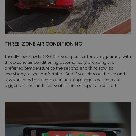
THREE-ZONE AIR CONDITIONING
The all-new Mazda CX-80 is your partner for every journey, with
three-zone air conditioning automatically providing the
preferred temperature to the second and third row, so
everybody stays comfortable. And if you choose the second
row variant with a centre console, passengers will enjoy a
bigger armrest and seat ventilation for superior comfort.