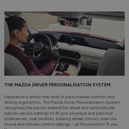
THE MAZDA DRIVER PERSONALISATION SYSTEM
Experience a whole new level of personalised comfort and
driving ergonomics. The Mazda Driver Personalisation System
recognises the person behind the wheel and automatically
adjusts various settings to fit your physique and personal
preferences: seat position, steering wheel, mirrors, even the
sound and climate control settings – all fine-tuned to fit you