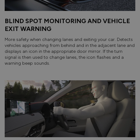
BLIND SPOT MONITORING AND VEHICLE
EXIT WARNING
More safety when changing lanes and exiting your car. Detects
vehicles approaching from behind and in the adjacent lane and
displays an icon in the appropriate door mirror. If the turn
signal is then used to change lanes, the icon flashes and a
warning beep sounds.