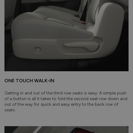
ONE TOUCH WALK-IN
Getting in and out of the third row seats is easy. A simple push
of a button is all it takes to fold the second seat row down and
out of the way for quick and easy entry to the back row of
seats.