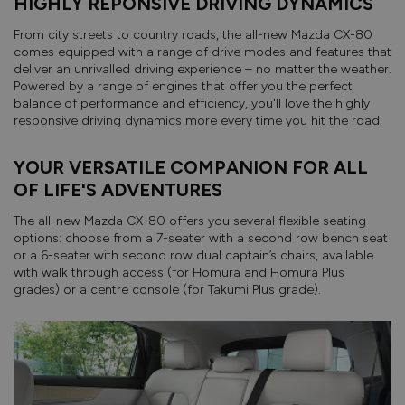
HIGHLY REPONSIVE DRIVING DYNAMICS
From city streets to country roads, the all-new Mazda CX-80
comes equipped with a range of drive modes and features that
deliver an unrivalled driving experience – no matter the weather.
Powered by a range of engines that offer you the perfect
balance of performance and efficiency, you'll love the highly
responsive driving dynamics more every time you hit the road.
YOUR VERSATILE COMPANION FOR ALL
OF LIFE'S ADVENTURES
The all-new Mazda CX-80 offers you several flexible seating
options: choose from a 7-seater with a second row bench seat
or a 6-seater with second row dual captain’s chairs, available
with walk through access (for Homura and Homura Plus
grades) or a centre console (for Takumi Plus grade).