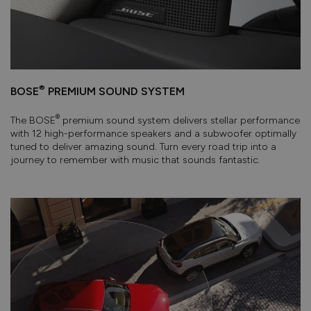
®
BOSE
PREMIUM SOUND SYSTEM
®
The BOSE
premium sound system delivers stellar performance
with 12 high-performance speakers and a subwoofer optimally
tuned to deliver amazing sound. Turn every road trip into a
journey to remember with music that sounds fantastic.