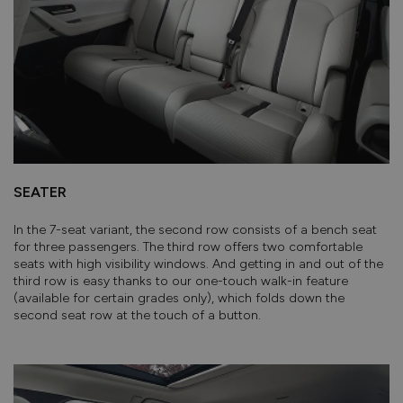
SEATER
In the 7-seat variant, the second row consists of a bench seat
for three passengers. The third row offers two comfortable
seats with high visibility windows. And getting in and out of the
third row is easy thanks to our one-touch walk-in feature
(available for certain grades only), which folds down the
second seat row at the touch of a button.