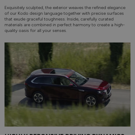
Exquisitely sculpted, the exterior weaves the refined elegance
of our Kodo design language together with precise surfaces
that exude graceful toughness. Inside, carefully curated
materials are combined in perfect harmony to create a high-
quality oasis for all your senses.