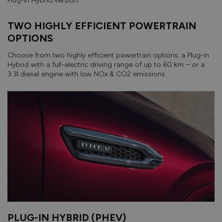
Plug-in Hybrid version.
TWO HIGHLY EFFICIENT POWERTRAIN
OPTIONS
Choose from two highly efficient powertrain options: a Plug-in
Hybrid with a full-electric driving range of up to 60 km – or a
3.3l diesel engine with low NOx & CO2 emissions.
PLUG-IN HYBRID (PHEV)