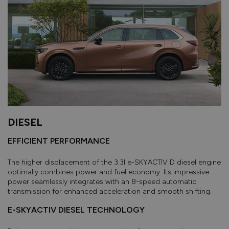
DIESEL
EFFICIENT PERFORMANCE
The higher displacement of the 3.3l e-SKYACTIV D diesel engine
optimally combines power and fuel economy. Its impressive
power seamlessly integrates with an 8-speed automatic
transmission for enhanced acceleration and smooth shifting.
E-SKYACTIV DIESEL TECHNOLOGY