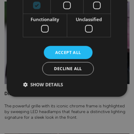
Functionality
Unclassified
ACCEPT ALL
DECLINE ALL
SHOW DETAILS
DISTINCTIVE LED HEADLIGHTS
The powerful grille with its iconic chrome frame is highlighted
by sweeping LED headlamps that feature a distinctive lighting
signature for a sleek look in the front.