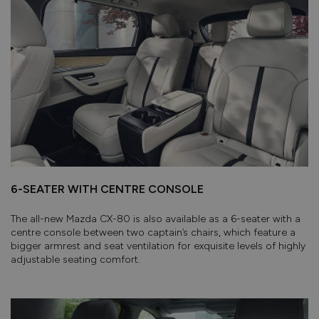
6-SEATER WITH CENTRE CONSOLE
The all-new Mazda CX-80 is also available as a 6-seater with a
centre console between two captain’s chairs, which feature a
bigger armrest and seat ventilation for exquisite levels of highly
adjustable seating comfort.