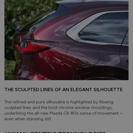
THE SCULPTED LINES OF AN ELEGANT SILHOUETTE
The refined and pure silhouette is highlighted by flowing
sculpted lines and the bold chrome window mouldings,
underlining the all-new Mazda CX-80’s sense of movement –
even when standing stiII.