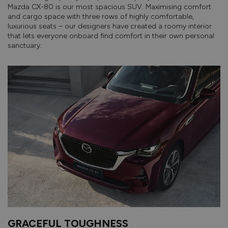
Mazda CX-80 is our most spacious SUV. Maximising comfort
and cargo space with three rows of highly comfortable,
luxurious seats – our designers have created a roomy interior
that lets everyone onboard find comfort in their own personal
sanctuary.
GRACEFUL TOUGHNESS