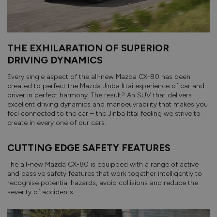
THE EXHILARATION OF SUPERIOR
DRIVING DYNAMICS
Every single aspect of the all-new Mazda CX-80 has been
created to perfect the Mazda Jinba Ittai experience of car and
driver in perfect harmony. The result? An SUV that delivers
excellent driving dynamics and manoeuvrability that makes you
feel connected to the car – the Jinba Ittai feeling we strive to
create in every one of our cars.
CUTTING EDGE SAFETY FEATURES
The all-new Mazda CX-80 is equipped with a range of active
and passive safety features that work together intelligently to
recognise potential hazards, avoid collisions and reduce the
severity of accidents.