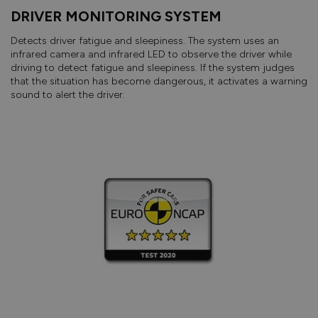
DRIVER MONITORING SYSTEM
Detects driver fatigue and sleepiness. The system uses an
infrared camera and infrared LED to observe the driver while
driving to detect fatigue and sleepiness. If the system judges
that the situation has become dangerous, it activates a warning
sound to alert the driver.