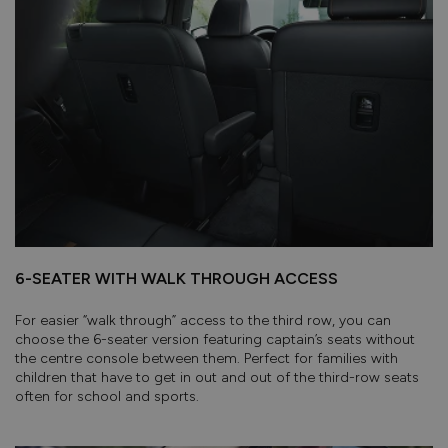
6-SEATER WITH WALK THROUGH ACCESS
For easier “walk through” access to the third row, you can
choose the 6-seater version featuring captain’s seats without
the centre console between them. Perfect for families with
children that have to get in out and out of the third-row seats
often for school and sports.