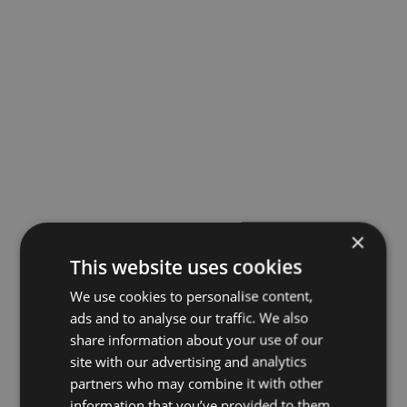
×
This website uses cookies
We use cookies to personalise content,
ads and to analyse our traffic. We also
share information about your use of our
site with our advertising and analytics
partners who may combine it with other
information that you’ve provided to them