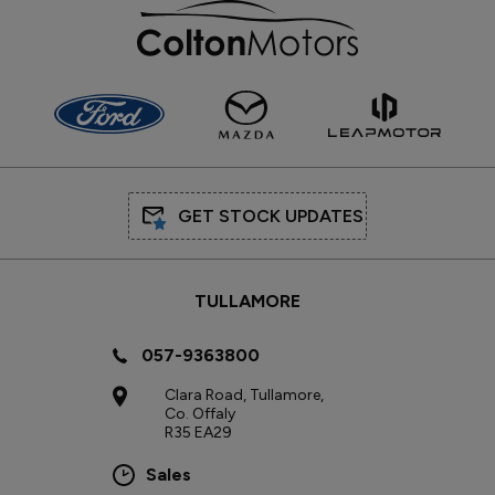
GET STOCK UPDATES
TULLAMORE
057-9363800
Clara Road, Tullamore,
Co. Offaly
R35 EA29
Sales