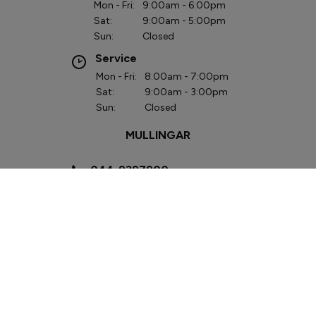
Mon - Fri:
9:00am - 6:00pm
Sat:
9:00am - 5:00pm
Sun:
Closed
Service
Mon - Fri:
8:00am - 7:00pm
Sat:
9:00am - 3:00pm
Sun:
Closed
MULLINGAR
044-9397900
Lough Sheever
Corporate Park,
Mullingar, Co.
Westmeath
N91 W292
Sales
Mon - Fri:
9:00am - 6:00pm
Sat:
9:00am - 3:00pm
Sun:
Closed