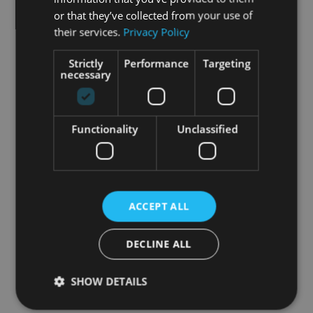
or that they’ve collected from your use of
their services.
Privacy Policy
Strictly
Performance
Targeting
necessary
Functionality
Unclassified
ACCEPT ALL
DECLINE ALL
SHOW DETAILS