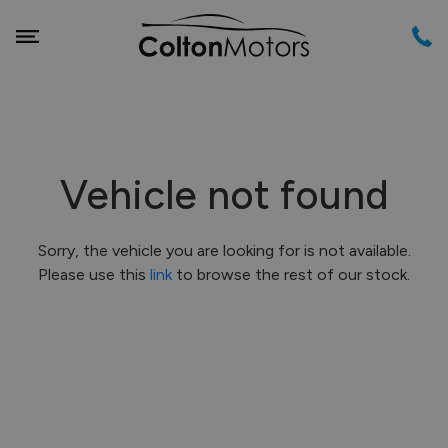
Vehicle not found
Sorry, the vehicle you are looking for is not available.
Please use this
link
to browse the rest of our stock.