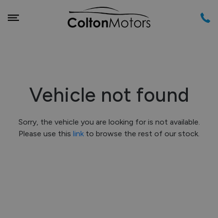
Vehicle not found
Sorry, the vehicle you are looking for is not available.
Please use this
link
to browse the rest of our stock.