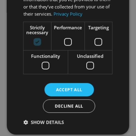
or that they’ve collected from your use of
their services.
Privacy Policy
Strictly
Performance
Targeting
necessary
Functionality
Unclassified
ACCEPT ALL
DECLINE ALL
SHOW DETAILS