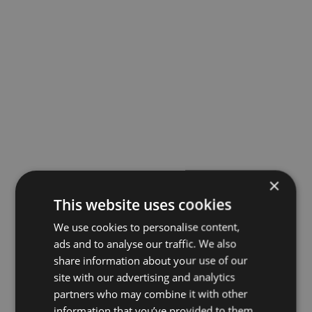
×
This website uses cookies
We use cookies to personalise content,
ads and to analyse our traffic. We also
share information about your use of our
site with our advertising and analytics
partners who may combine it with other
information that you’ve provided to them