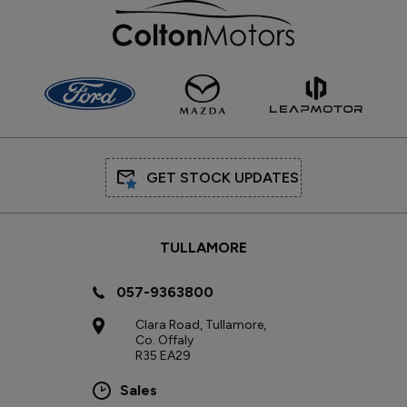
GET STOCK UPDATES
TULLAMORE
057-9363800
Clara Road, Tullamore,
Co. Offaly
R35 EA29
Sales