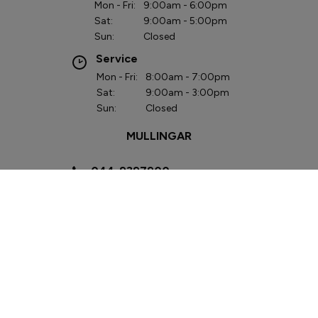
Mon - Fri:
9:00am - 6:00pm
Sat:
9:00am - 5:00pm
Sun:
Closed
Service
Mon - Fri:
8:00am - 7:00pm
Sat:
9:00am - 3:00pm
Sun:
Closed
MULLINGAR
044-9397900
Lough Sheever
Corporate Park,
Mullingar, Co.
Westmeath
N91 W292
Sales
Mon - Fri:
9:00am - 6:00pm
Sat:
9:00am - 3:00pm
Sun:
Closed