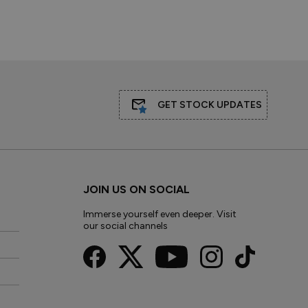
GET STOCK UPDATES
JOIN US ON SOCIAL
Immerse yourself even deeper. Visit
our social channels