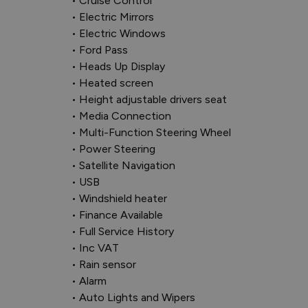
• Cruise Control

• Electric Mirrors

• Electric Windows

• Ford Pass

• Heads Up Display

• Heated screen

• Height adjustable drivers seat

• Media Connection

• Multi-Function Steering Wheel

• Power Steering

• Satellite Navigation

• USB

• Windshield heater

• Finance Available

• Full Service History

• Inc VAT

• Rain sensor

• Alarm

• Auto Lights and Wipers
