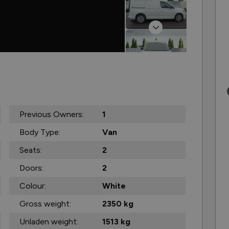
Next
Previous Owners:
1
Body Type:
Van
Seats:
2
Doors:
2
Colour:
White
Gross weight:
2350 kg
Unladen weight:
1513 kg