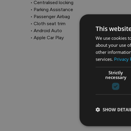
• Centralised locking

• Parking Assistance

• Passenger Airbag

• Cloth seat trim

This websit
• Android Auto

• Apple Car Play
We use cookies to
about your use of
other information
services.
Privacy 
Strictly
necessary
SHOW DETAI