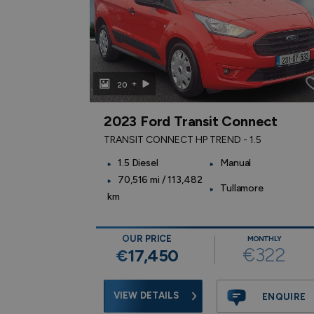
+
20
2023 Ford Transit Connect
TRANSIT CONNECT HP TREND - 1.5
ic
1.5 Diesel
Manual
70,516 mi / 113,482
Tullamore
km
OUR PRICE
NTHLY
MONTHLY
359
€322
€17,450
VIEW DETAILS
ENQUIRE
ENQUIRE