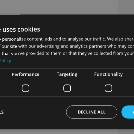
e uses cookies
 personalise content, ads and to analyse our traffic. We also sha
 our site with our advertising and analytics partners who may co
 that you’ve provided to them or that they’ve collected from your 
Policy
Performance
Targeting
Functionality
LS
DECLINE ALL