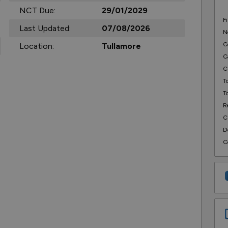
NCT Due:
29/01/2029
F
Last Updated:
07/08/2026
N
C
Location:
Tullamore
C
C
T
T
R
C
D
C