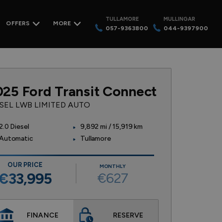
TULLAMORE
MULLINGAR
OFFERS
MORE
057-9363800
044-9397900
025 Ford Transit Connect
ESEL LWB LIMITED AUTO
2.0 Diesel
9,892 mi / 15,919 km
Automatic
Tullamore
OUR PRICE
MONTHLY
€627
€33,995
FINANCE
RESERVE