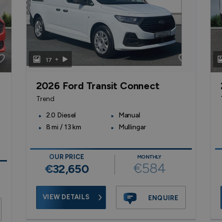
+
17
2026 Ford Transit Connect
Trend
2.0 Diesel
Manual
8 mi / 13 km
Mullingar
OUR PRICE
MONTHLY
€584
€32,650
VIEW DETAILS
ENQUIRE