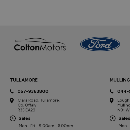
TULLAMORE
MULLIN
057-9363800
044-
Clara Road, Tullamore,
Lough 
Co. Offaly
Mullin
R35 EA29
N91 W
Sales
Sale
Mon - Fri:
9:00am - 6:00pm
Mon - 