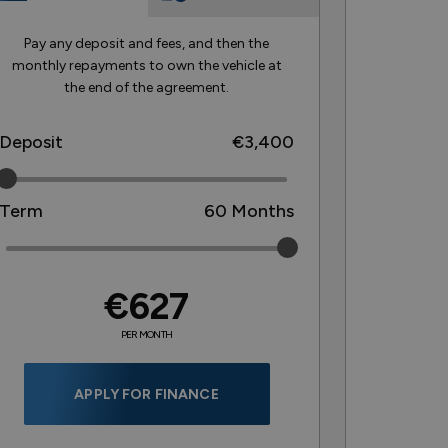
Pay any deposit and fees, and then the
monthly repayments to own the vehicle at
the end of the agreement.
Deposit
€3,400
Term
60
Months
€627
PER MONTH
APPLY FOR FINANCE