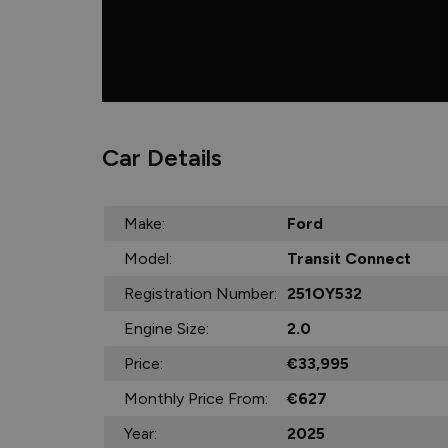
Car Details
Make:
Ford
Model:
Transit Connect
Registration Number:
251OY532
Engine Size:
2.0
Price:
€33,995
Monthly Price From:
€627
Year:
2025