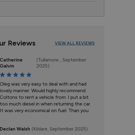
ur Reviews
VIEW ALL REVIEWS
Catherine
(Tullamore , September
Galvin
2025)
Oleg was very easy to deal with and had
lovely manner. Would highly recommend
Coltons to rent a vehicle from. I put a bit
too much diesel in when returning the car.
It was very economical on fuel. Than you
Declan Walsh
(Kildare, September 2025)