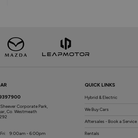
GAR
QUICK LINKS
9397900
Hybrid & Electric
Sheever Corporate Park,
We Buy Cars
gar, Co. Westmeath
292
Aftersales - Book a Service
s
Fri:
9:00am - 6:00pm
Rentals