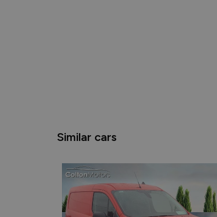
Similar cars