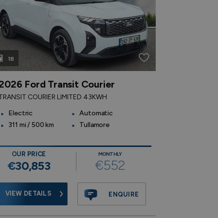
18
17
2026 Ford Transit Courier
2021 Fo
TRANSIT COURIER LIMITED 43KWH
1.5 EcoBlue
Electric
Automatic
1.5 Diesel
311 mi / 500 km
Tullamore
57,890 m
km
OUR PRICE
MONTHLY
€552
€30,853
OUR PR
€25,
VIEW DETAILS
ENQUIRE
VIEW DE