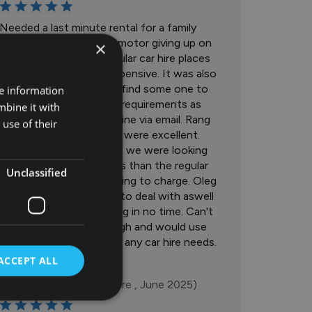
Needed a last minute rental for a family
holiday due to our own motor giving up on
×
us. Tried a lot of the regular car hire places
but they were all too expensive. It was also
very difficult to actually find some one to
re information
talk to about our needs/requirements as
mbine it with
everything was done online via email. Rang
use of their
Colton motors and they were excellent.
Had the type of car that we were looking
for and for over 50% less than the regular
Unclassified
car hire places were looking to charge. Oleg
was also incredibly easy to deal with aswell
and got us up and running in no time. Can't
recommend highly enough and would use
Colton Motors again for any car hire needs.
ACCEPT ALL
Mark Thornton
(Tullamore , June 2025)