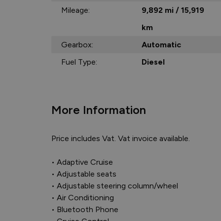
Mileage:
9,892 mi / 15,919
km
Gearbox:
Automatic
Fuel Type:
Diesel
More Information
Price includes Vat. Vat invoice available.

• Adaptive Cruise

• Adjustable seats

• Adjustable steering column/wheel

• Air Conditioning

• Bluetooth Phone
