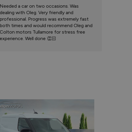
Needed a car on two occasions. Was
dealing with Oleg. Very friendly and
professional. Progress was extremely fast
both times and would recommend Oleg and
Colton motors Tullamore for stress free
experience. Well done 👏🏻