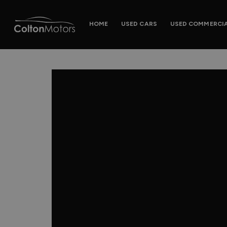
HOME
USED CARS
USED COMMERCI