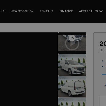
ALS
RENTALS
FINANCE
NEW STOCK
AFTERSALES
Previous
2
DI