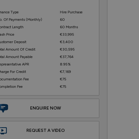
inance Type
Hire Purchase
o. Of Payments (monthly)
60
ontract Length
60 Months
ash Price
€33,995
ustomer Deposit
€3,400
otal Amount Of Credit
€30,595
otal Amount Payable
€37,764
epresentative APR
8.95%
harge For Credit
€7,169
ocumentation Fee
€75
ompletion Fee
€75
ENQUIRE NOW
REQUEST A VIDEO